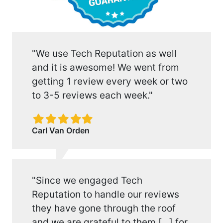
"We use Tech Reputation as well
and it is awesome! We went from
getting 1 review every week or two
to 3-5 reviews each week."
Filled
Filled
Filled
Filled
Filled
star
star
star
star
star
Carl Van Orden
"Since we engaged Tech
Reputation to handle our reviews
they have gone through the roof
and we are grateful to them [...] for