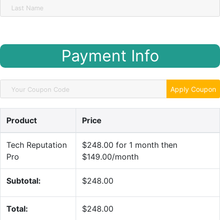
Payment Info
Apply Coupon
Product
Price
Tech Reputation
$248.00 for 1 month then
Pro
$149.00/month
Subtotal:
$248.00
Total:
$248.00