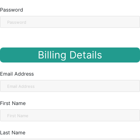
Password
Billing Details
Email Address
First Name
Last Name