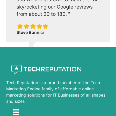
skyrocketing our Google reviews
from about 20 to 180. "
Filled
Filled
Filled
Filled
Filled
star
star
star
star
star
Steve Bonnici
Tech Reputation is a proud member of the Tech
Marketing Engine family of affordable online
marketing solutions for IT Businesses of all shapes
and sizes.