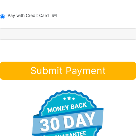
Pay with Credit Card
Submit Payment