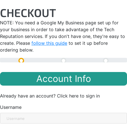
Skip
CHECKOUT
to
content
NOTE: You need a Google My Business page set up for
your business in order to take advantage of the Tech
Reputation services. If you don't have one, they're easy to
create. Please
follow this guide
to set it up before
ordering below.
Checkout
Gather Information
Completed
Account Info
Already have an account?
Click here to sign in
Username