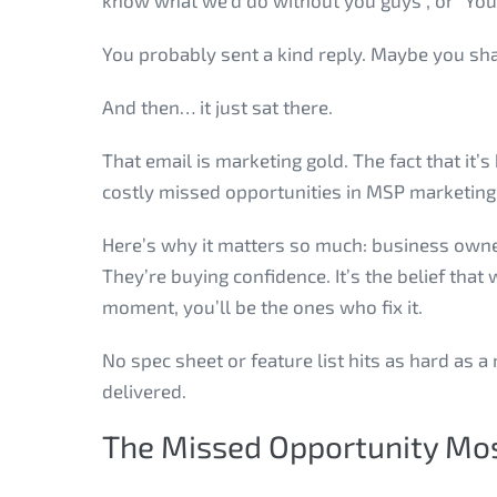
know what we’d do without you guys”, or “You 
You probably sent a kind reply. Maybe you sha
And then… it just sat there.
That email is marketing gold. The fact that it
costly missed opportunities in MSP marketing
Here’s why it matters so much: business owner
They’re buying confidence. It’s the belief th
moment, you’ll be the ones who fix it.
No spec sheet or feature list hits as hard as a
delivered.
The Missed Opportunity Mos