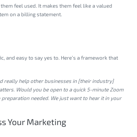
them feel used. It makes them feel like a valued
item on a billing statement.
fic, and easy to say yes to. Here’s a framework that
 really help other businesses in [their industry]
atters. Would you be open to a quick 5-minute Zoom
 preparation needed. We just want to hear it in your
ss Your Marketing