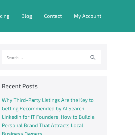
icing
Blog
Contact
My Account
Search
for:
Recent Posts
Why Third-Party Listings Are the Key to
Getting Recommended by AI Search
LinkedIn for IT Founders: How to Build a
Personal Brand That Attracts Local
Business Owners