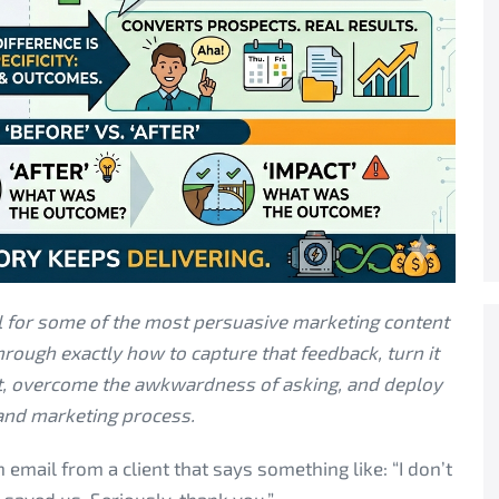
al for some of the most persuasive marketing content
rough exactly how to capture that feedback, turn it
nt, overcome the awkwardness of asking, and deploy
 and marketing process.
email from a client that says something like: “I don’t