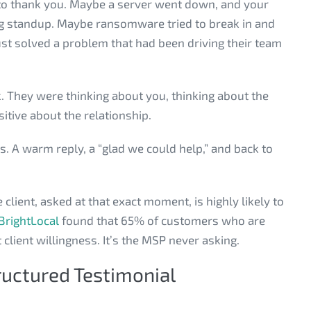
t to thank you. Maybe a server went down, and your
ing standup. Maybe ransomware tried to break in and
ust solved a problem that had been driving their team
k. They were thinking about you, thinking about the
itive about the relationship.
. A warm reply, a “glad we could help,” and back to
lient, asked at that exact moment, is highly likely to
BrightLocal
found that 65% of customers who are
 client willingness. It’s the MSP never asking.
ructured Testimonial