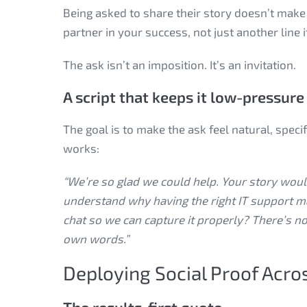
Being asked to share their story doesn’t make 
partner in your success, not just another line 
The ask isn’t an imposition. It’s an invitation.
A script that keeps it low-pressure
The goal is to make the ask feel natural, speci
works:
“We’re so glad we could help. Your story would
understand why having the right IT support m
chat so we can capture it properly? There’s no
own words.”
Deploying Social Proof Acro