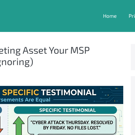
Home
Pr
eting Asset Your MSP
gnoring)