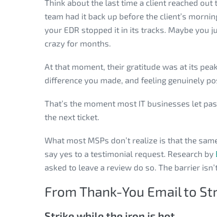
Think about the last time a client reached ou
team had it back up before the client’s morn
your EDR stopped it in its tracks. Maybe you j
crazy for months.
At that moment, their gratitude was at its pea
difference you made, and feeling genuinely pos
That’s the moment most IT businesses let pass
the next ticket.
What most MSPs don’t realize is that the same c
say yes to a testimonial request. Research by
asked to leave a review do so. The barrier isn’t
From Thank-You Email to St
Strike while the iron is hot