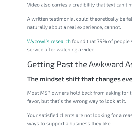
Video also carries a credibility that text can’t
A written testimonial could theoretically be f
naturally about a real experience, cannot.
Wyzowl’s research
found that 79% of people 
service after watching a video.
Getting Past the Awkward A
The mindset shift that changes ev
Most MSP owners hold back from asking for tes
favor, but that’s the wrong way to look at it.
Your satisfied clients are not looking for a re
ways to support a business they like.