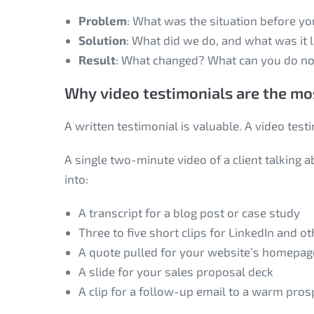
Problem
: What was the situation before yo
Solution
: What did we do, and what was it 
Result
: What changed? What can you do no
Why video testimonials are the mos
A written testimonial is valuable. A video test
A single two-minute video of a client talking
into:
A transcript for a blog post or case study
Three to five short clips for LinkedIn and o
A quote pulled for your website’s homepag
A slide for your sales proposal deck
A clip for a follow-up email to a warm pros