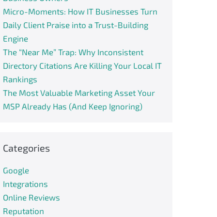
Micro-Moments: How IT Businesses Turn
Daily Client Praise into a Trust-Building
Engine
The “Near Me” Trap: Why Inconsistent
Directory Citations Are Killing Your Local IT
Rankings
The Most Valuable Marketing Asset Your
MSP Already Has (And Keep Ignoring)
Categories
Google
Integrations
Online Reviews
Reputation