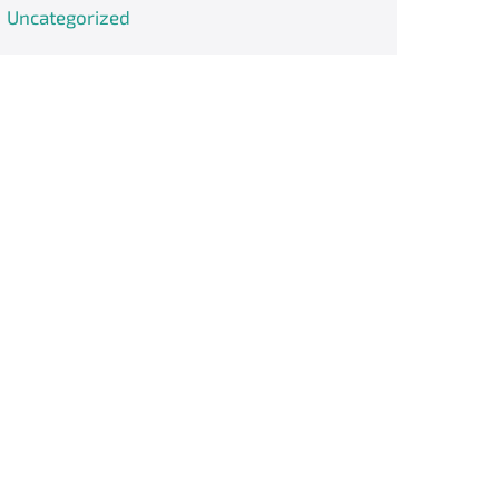
Uncategorized