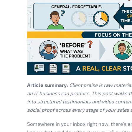
Article summary
:
Client praise is raw materi
an IT business can produce. This post walks th
into structured testimonials and video conte
social proof across every stage of your sales
Somewhere in your inbox right now, there’s an 