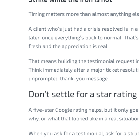
Timing matters more than almost anything else
A client who’s just had a crisis resolved is in
later, once everything’s back to normal. That’s
fresh and the appreciation is real.
That means building the testimonial request in
Think immediately after a major ticket resolut
unprompted thank-you message.
Don’t settle for a star rating
A five-star Google rating helps, but it only goe
why, or what that looked like in a real situati
When you ask for a testimonial, ask for a str