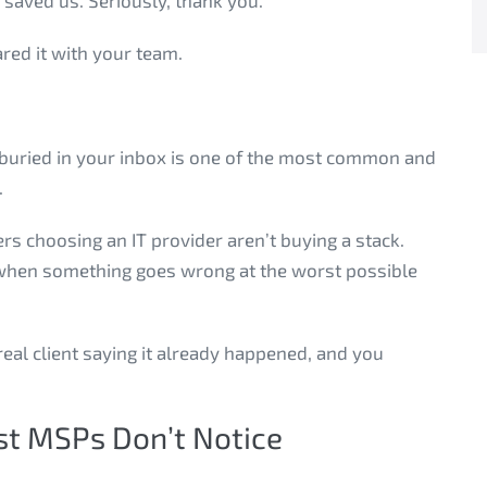
saved us. Seriously, thank you.”
red it with your team.
’s buried in your inbox is one of the most common and
.
s choosing an IT provider aren’t buying a stack.
at when something goes wrong at the worst possible
 real client saying it already happened, and you
t MSPs Don’t Notice