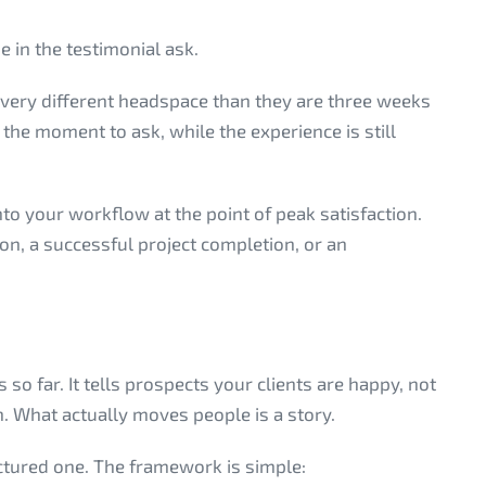
 in the testimonial ask.
 a very different headspace than they are three weeks
 the moment to ask, while the experience is still
to your workflow at the point of peak satisfaction.
ion, a successful project completion, or an
s so far. It tells prospects your clients are happy, not
on. What actually moves people is a story.
uctured one. The framework is simple: