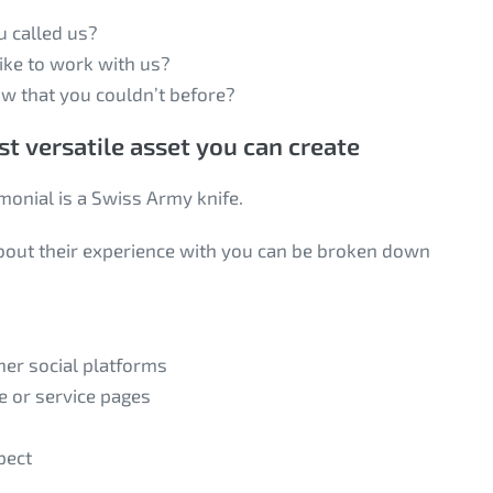
u called us?
like to work with us?
w that you couldn’t before?
t versatile asset you can create
imonial is a Swiss Army knife.
 about their experience with you can be broken down
ther social platforms
e or service pages
pect