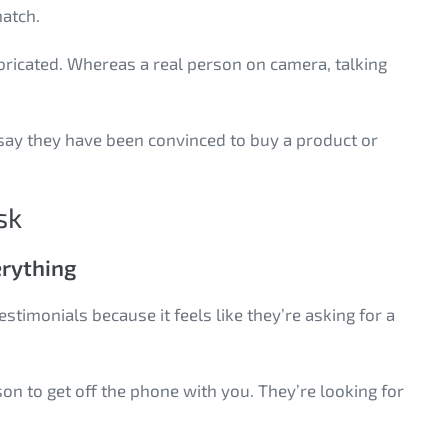
 match.
abricated. Whereas a real person on camera, talking
say they have been convinced to buy a product or
sk
erything
timonials because it feels like they’re asking for a
ason to get off the phone with you. They’re looking for