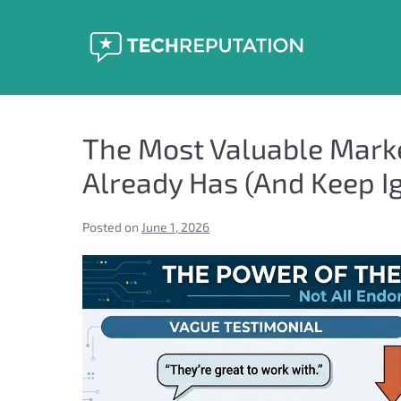
Skip
to
content
The Most Valuable Mark
Already Has (And Keep I
Posted on
June 1, 2026