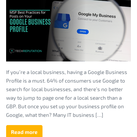
MSP
Best
Practices
for
Posts
on
Your
Google
Business
If you’re a local business, having a Google Business
Profile
Profile is a must. 64% of consumers use Google to
search for local businesses, and there’s no better
way to jump to page one for a local search than a
GBP. But once you set up your business profile on
Google, what then? Many IT business […]
Read more
MSP