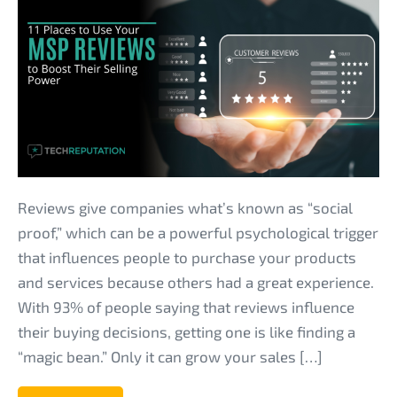
Places
to
Use
Your
MSP
Reviews
to
Boost
Reviews give companies what’s known as “social
Their
proof,” which can be a powerful psychological trigger
Selling
that influences people to purchase your products
Power
and services because others had a great experience.
With 93% of people saying that reviews influence
their buying decisions, getting one is like finding a
“magic bean.” Only it can grow your sales […]