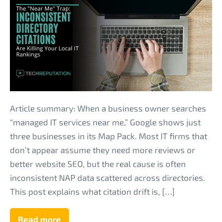
“Near
Me”
Trap:
Why
Inconsistent
Directory
Citations
Are
Article summary: When a business owner searches
Killing
“managed IT services near me,” Google shows just
Your
three businesses in its Map Pack. Most IT firms that
Local
don’t appear assume they need more reviews or
IT
better website SEO, but the real cause is often
Rankings
inconsistent NAP data scattered across directories.
This post explains what citation drift is, […]
Read more