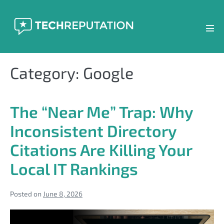
Skip
to
content
Men
Tog
Category:
Google
The “Near Me” Trap: Why
Inconsistent Directory
Citations Are Killing Your
Local IT Rankings
Posted on
June 8, 2026
The