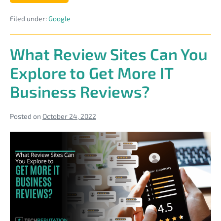
Best
Practices
Filed under:
Google
for
Posts
on
Your
What Review Sites Can You
Google
Business
Explore to Get More IT
Profile
Business Reviews?
Posted on
October 24, 2022
What
Review
Sites
Can
You
Explore