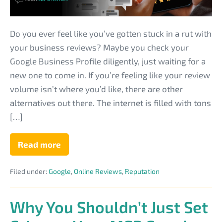
to
Get
More
Do you ever feel like you’ve gotten stuck in a rut with
IT
your business reviews? Maybe you check your
Business
Google Business Profile diligently, just waiting for a
Reviews?
new one to come in. If you’re feeling like your review
volume isn’t where you’d like, there are other
alternatives out there. The internet is filled with tons
[…]
Read more
What
Review
Sites
Filed under:
Google
,
Online Reviews
,
Reputation
Can
You
Explore
to
Why You Shouldn’t Just Set
Get
More