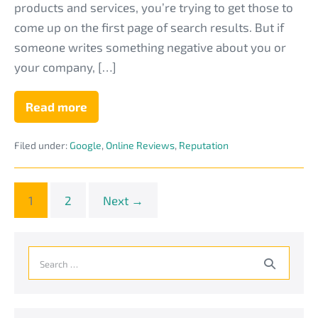
products and services, you’re trying to get those to
come up on the first page of search results. But if
someone writes something negative about you or
your company, […]
Read more
What’s
the
Difference
Filed under:
Google
,
Online Reviews
,
Reputation
Between
SEO
and
Reputation
Management
1
2
Next →
for
an
MSP
Business?
Search
for: