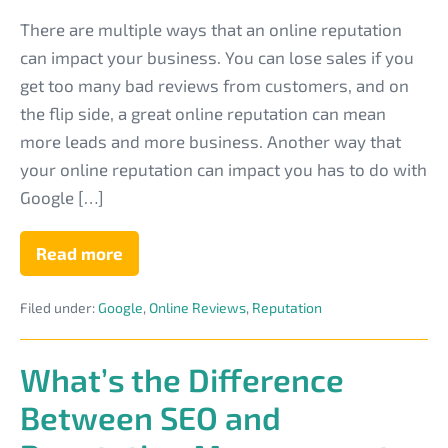
Reviews
There are multiple ways that an online reputation
to
can impact your business. You can lose sales if you
Gain
get too many bad reviews from customers, and on
More
the flip side, a great online reputation can mean
MSP
more leads and more business. Another way that
Customers
your online reputation can impact you has to do with
Google […]
Read more
How
to
Improve
Filed under:
Google
,
Online Reviews
,
Reputation
Your
PPC
Quality
Score
What’s the Difference
With
Reviews
Between SEO and
to
Gain
More