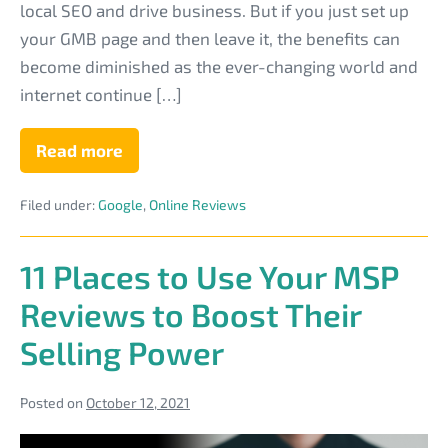
local SEO and drive business. But if you just set up
Page
your GMB page and then leave it, the benefits can
become diminished as the ever-changing world and
internet continue […]
Read more
Why
You
Shouldn’t
Filed under:
Google
,
Online Reviews
Just
Set
&
Leave
11 Places to Use Your MSP
Your
MSP
Reviews to Boost Their
Google
My
Selling Power
Business
Page
Posted on
October 12, 2021
11