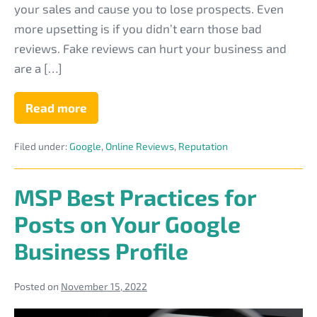
your sales and cause you to lose prospects. Even
more upsetting is if you didn’t earn those bad
reviews. Fake reviews can hurt your business and
are a […]
Read more
6
Ways
to
Filed under:
Google
,
Online Reviews
,
Reputation
Spot
a
Fake
Review
MSP Best Practices for
of
Your
Posts on Your Google
IT
Business
Business Profile
Posted on
November 15, 2022