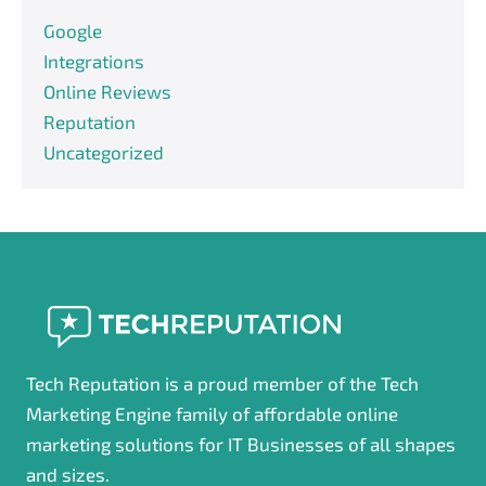
Google
Integrations
Online Reviews
Reputation
Uncategorized
Tech Reputation is a proud member of the Tech
Marketing Engine family of affordable online
marketing solutions for IT Businesses of all shapes
and sizes.