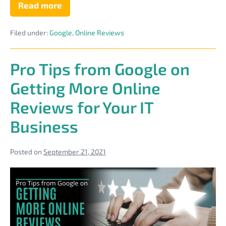
Read more
11
Places
to
Filed under:
Google
,
Online Reviews
Use
Your
MSP
Reviews
Pro Tips from Google on
to
Boost
Getting More Online
Their
Selling
Reviews for Your IT
Power
Business
Posted on
September 21, 2021
Pro
Tips
from
Google