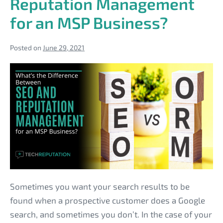
Reputation Management
MSP
Customers
for an MSP Business?
Posted on
June 29, 2021
What’s
the
Difference
Between
SEO
and
Reputation
Management
for
Sometimes you want your search results to be
an
found when a prospective customer does a Google
MSP
search, and sometimes you don’t. In the case of your
Business?