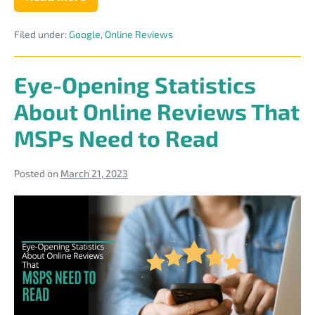
The
“Near
Me”
Filed under:
Google
,
Online Reviews
Trap:
Why
Inconsistent
Directory
Eye-Opening Statistics
Citations
Are
About Online Reviews That
Killing
Your
MSPs Need to Read
Local
IT
Rankings
Posted on
March 21, 2023
Eye-
Opening
Statistics
About
Online
Reviews