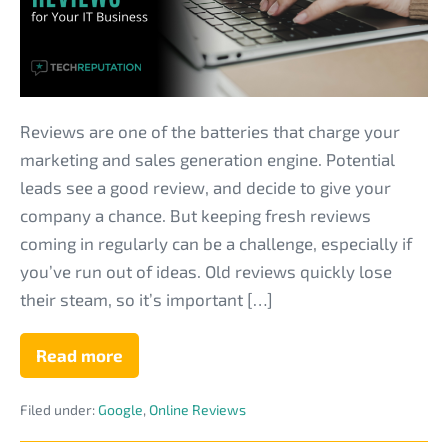
on
Getting
More
Online
Reviews
Reviews are one of the batteries that charge your
for
marketing and sales generation engine. Potential
Your
leads see a good review, and decide to give your
IT
company a chance. But keeping fresh reviews
Business
coming in regularly can be a challenge, especially if
you’ve run out of ideas. Old reviews quickly lose
their steam, so it’s important […]
Read more
Pro
Tips
from
Filed under:
Google
,
Online Reviews
Google
on
Getting