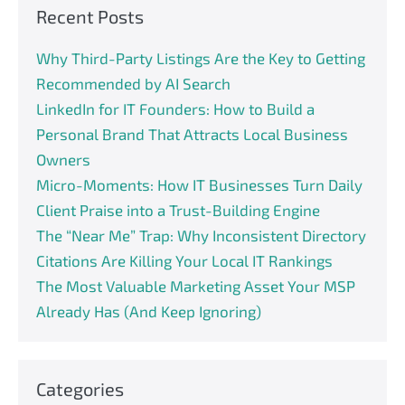
Recent Posts
Why Third-Party Listings Are the Key to Getting
Recommended by AI Search
LinkedIn for IT Founders: How to Build a
Personal Brand That Attracts Local Business
Owners
Micro-Moments: How IT Businesses Turn Daily
Client Praise into a Trust-Building Engine
The “Near Me” Trap: Why Inconsistent Directory
Citations Are Killing Your Local IT Rankings
The Most Valuable Marketing Asset Your MSP
Already Has (And Keep Ignoring)
Categories