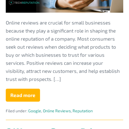
That
MSPs
Need
Online reviews are crucial for small businesses
to
because they play a significant role in shaping the
Read
online reputation of a company. Most consumers
seek out reviews when deciding what products to
buy or which businesses to trust for various
services. Positive reviews can increase your
visibility, attract new customers, and help establish
trust with prospects. […]
Read more
Eye-
Opening
Statistics
Filed under:
Google
,
Online Reviews
,
Reputation
About
Online
Reviews
That