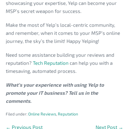
showcasing your expertise, Yelp can become your
MSP’s secret weapon for success.
Make the most of Yelp’s local-centric community,
and remember, when it comes to your MSP’s online
journey, the sky’s the limit! Happy Yelping!
Need some assistance building your reviews and
reputation?
Tech Reputation
can help you with a
timesaving, automated process.
What’s your experience with using Yelp to
promote your IT business? Tell us in the
comments.
Filed under:
Online Reviews
,
Reputation
Post
← Previous Post
Next Post →