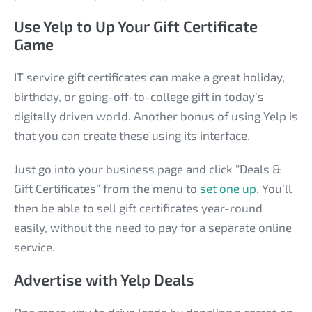
Use Yelp to Up Your Gift Certificate
Game
IT service gift certificates can make a great holiday,
birthday, or going-off-to-college gift in today’s
digitally driven world. Another bonus of using Yelp is
that you can create these using its interface.
Just go into your business page and click “Deals &
Gift Certificates” from the menu to
set one up
. You’ll
then be able to sell gift certificates year-round
easily, without the need to pay for a separate online
service.
Advertise with Yelp Deals