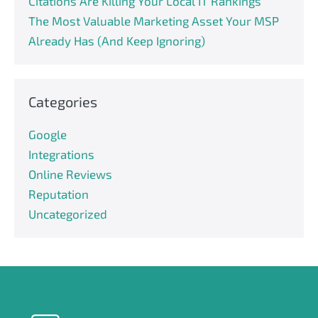
Citations Are Killing Your Local IT Rankings
The Most Valuable Marketing Asset Your MSP
Already Has (And Keep Ignoring)
Categories
Google
Integrations
Online Reviews
Reputation
Uncategorized