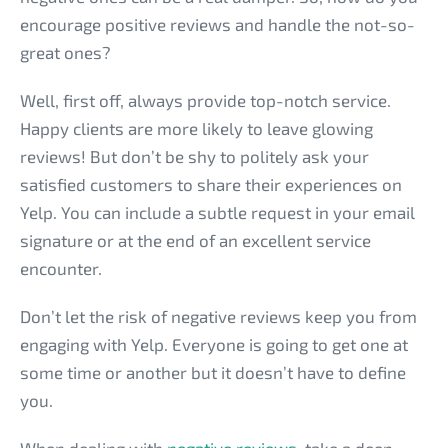
encourage positive reviews and handle the not-so-
great ones?
Well, first off, always provide top-notch service.
Happy clients are more likely to leave glowing
reviews! But don’t be shy to politely ask your
satisfied customers to share their experiences on
Yelp. You can include a subtle request in your email
signature or at the end of an excellent service
encounter.
Don’t let the risk of negative reviews keep you from
engaging with Yelp. Everyone is going to get one at
some time or another but it doesn’t have to define
you.