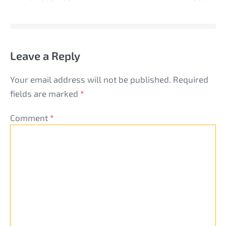
Navigation
Leave a Reply
Your email address will not be published.
Required
fields are marked
*
Comment
*