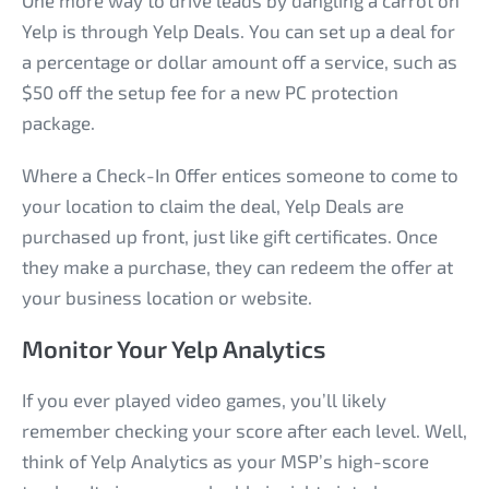
One more way to drive leads by dangling a carrot on
Yelp is through Yelp Deals. You can set up a deal for
a percentage or dollar amount off a service, such as
$50 off the setup fee for a new PC protection
package.
Where a Check-In Offer entices someone to come to
your location to claim the deal, Yelp Deals are
purchased up front, just like gift certificates. Once
they make a purchase, they can redeem the offer at
your business location or website.
Monitor Your Yelp Analytics
If you ever played video games, you’ll likely
remember checking your score after each level. Well,
think of Yelp Analytics as your MSP’s high-score