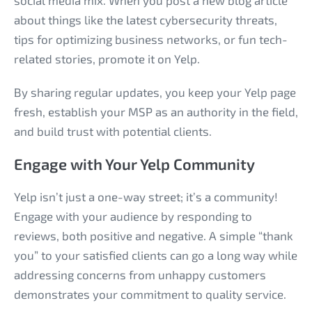
social media mix. When you post a new blog article
about things like the latest cybersecurity threats,
tips for optimizing business networks, or fun tech-
related stories, promote it on Yelp.
By sharing regular updates, you keep your Yelp page
fresh, establish your MSP as an authority in the field,
and build trust with potential clients.
Engage with Your Yelp Community
Yelp isn’t just a one-way street; it’s a community!
Engage with your audience by responding to
reviews, both positive and negative. A simple “thank
you” to your satisfied clients can go a long way while
addressing concerns from unhappy customers
demonstrates your commitment to quality service.