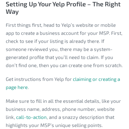
Setting Up Your Yelp Profile – The Right
Way
First things first, head to Yelp’s website or mobile
app to create a business account for your MSP. First,
check to see if your listing is already there. If
someone reviewed you, there may be a system-
generated profile that you’ll need to claim. If you
don’t find one, then you can create one from scratch.
Get instructions from Yelp for
claiming or creating a
page here
.
Make sure to fill in all the essential details, like your
business name, address, phone number, website
link,
call-to-action
, and a snazzy description that
highlights your MSP’s unique selling points.