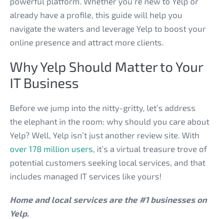
powerful platform. Whether you’re new to Yelp or
already have a profile, this guide will help you
navigate the waters and leverage Yelp to boost your
online presence and attract more clients.
Why Yelp Should Matter to Your
IT Business
Before we jump into the nitty-gritty, let’s address
the elephant in the room: why should you care about
Yelp? Well, Yelp isn’t just another review site. With
over 178 million users
, it’s a virtual treasure trove of
potential customers seeking local services, and that
includes managed IT services like yours!
Home and local services are the #1 businesses on
Yelp.