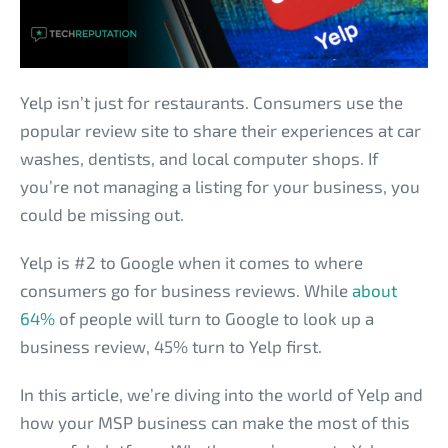
Yelp isn’t just for restaurants. Consumers use the
popular review site to share their experiences at car
washes, dentists, and local computer shops. If
you’re not managing a listing for your business, you
could be missing out.
Yelp is #2 to Google when it comes to where
consumers go for business reviews. While
about
64%
of people will turn to Google to look up a
business review, 45% turn to Yelp first.
In this article, we’re diving into the world of Yelp and
how your MSP business can make the most of this