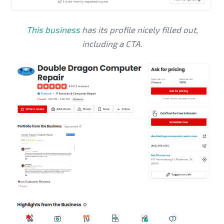
This business
has its profile nicely filled out,
including a CTA.