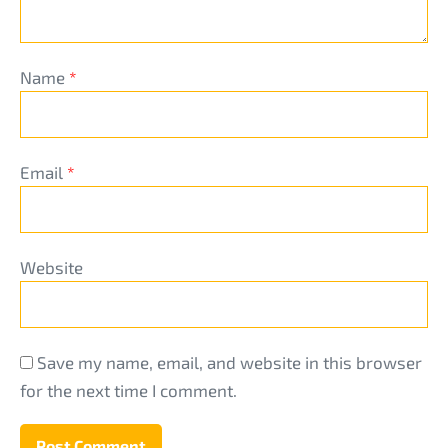
Name
*
Email
*
Website
Save my name, email, and website in this browser
for the next time I comment.