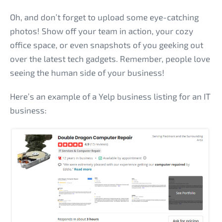
Oh, and don’t forget to upload some eye-catching
photos! Show off your team in action, your cozy
office space, or even snapshots of you geeking out
over the latest tech gadgets. Remember, people love
seeing the human side of your business!
Here’s an example of a Yelp business listing for an IT
business: