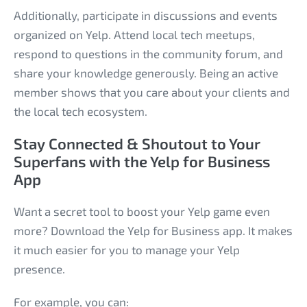
Additionally, participate in discussions and events
organized on Yelp. Attend local tech meetups,
respond to questions in the community forum, and
share your knowledge generously. Being an active
member shows that you care about your clients and
the local tech ecosystem.
Stay Connected & Shoutout to Your
Superfans with the Yelp for Business
App
Want a secret tool to boost your Yelp game even
more? Download the Yelp for Business app. It makes
it much easier for you to manage your Yelp
presence.
For example, you can: