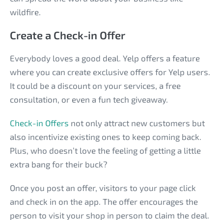
wildfire.
Create a Check-in Offer
Everybody loves a good deal. Yelp offers a feature
where you can create exclusive offers for Yelp users.
It could be a discount on your services, a free
consultation, or even a fun tech giveaway.
Check-in Offers
not only attract new customers but
also incentivize existing ones to keep coming back.
Plus, who doesn’t love the feeling of getting a little
extra bang for their buck?
Once you post an offer, visitors to your page click
and check in on the app. The offer encourages the
person to visit your shop in person to claim the deal.