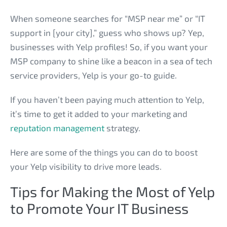
When someone searches for “MSP near me” or “IT
support in [your city],” guess who shows up? Yep,
businesses with Yelp profiles! So, if you want your
MSP company to shine like a beacon in a sea of tech
service providers, Yelp is your go-to guide.
If you haven’t been paying much attention to Yelp,
it’s time to get it added to your marketing and
reputation management
strategy.
Here are some of the things you can do to boost
your Yelp visibility to drive more leads.
Tips for Making the Most of Yelp
to Promote Your IT Business