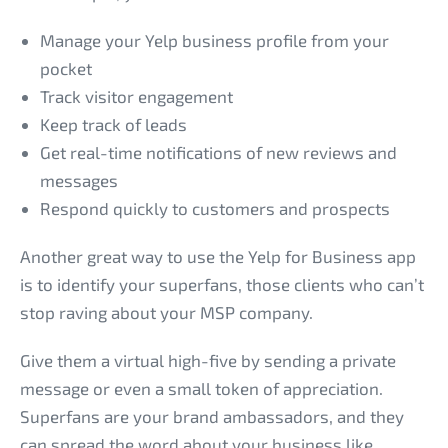
Manage your Yelp business profile from your
pocket
Track visitor engagement
Keep track of leads
Get real-time notifications of new reviews and
messages
Respond quickly to customers and prospects
Another great way to use the Yelp for Business app
is to identify your superfans, those clients who can’t
stop raving about your MSP company.
Give them a virtual high-five by sending a private
message or even a small token of appreciation.
Superfans are your brand ambassadors, and they
can spread the word about your business like