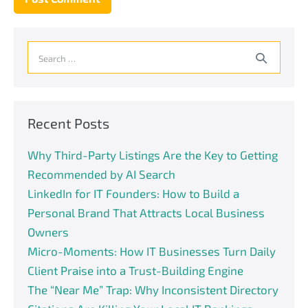
Search
for:
Recent Posts
Why Third-Party Listings Are the Key to Getting
Recommended by AI Search
LinkedIn for IT Founders: How to Build a
Personal Brand That Attracts Local Business
Owners
Micro-Moments: How IT Businesses Turn Daily
Client Praise into a Trust-Building Engine
The “Near Me” Trap: Why Inconsistent Directory