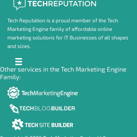
Tech Reputation is a proud member of the Tech
Marketing Engine family of affordable online
marketing solutions for IT Businesses of all shapes
and sizes.
Other services in the Tech Marketing Engine
Family: