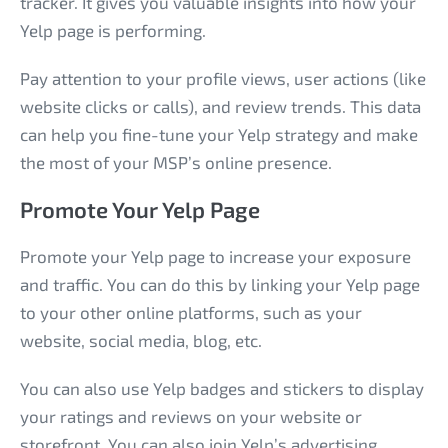
tracker. It gives you valuable insights into how your
Yelp page is performing.
Pay attention to your profile views, user actions (like
website clicks or calls), and review trends. This data
can help you fine-tune your Yelp strategy and make
the most of your MSP’s online presence.
Promote Your Yelp Page
Promote your Yelp page to increase your exposure
and traffic. You can do this by linking your Yelp page
to your other online platforms, such as your
website, social media, blog, etc.
You can also use Yelp badges and stickers to display
your ratings and reviews on your website or
storefront. You can also join Yelp’s advertising