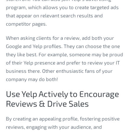
program, which allows you to create targeted ads
that appear on relevant search results and
competitor pages.
When asking clients for a review, add both your
Google and Yelp profiles. They can choose the one
they like best. For example, someone may be proud
of their Yelp presence and prefer to review your IT
business there. Other enthusiastic fans of your
company may do both!
Use Yelp Actively to Encourage
Reviews & Drive Sales
By creating an appealing profile, fostering positive
reviews, engaging with your audience, and