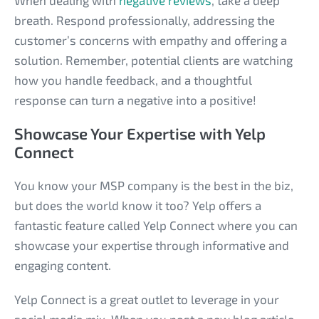
When dealing with
negative reviews
, take a deep
breath. Respond professionally, addressing the
customer’s concerns with empathy and offering a
solution. Remember, potential clients are watching
how you handle feedback, and a thoughtful
response can turn a negative into a positive!
Showcase Your Expertise with Yelp
Connect
You know your MSP company is the best in the biz,
but does the world know it too? Yelp offers a
fantastic feature called Yelp Connect where you can
showcase your expertise through informative and
engaging content.
Yelp Connect is a great outlet to leverage in your