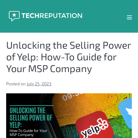
Skip
to
content
Men
Tog
Unlocking the Selling Power
of Yelp: How-To Guide for
Your MSP Company
Posted on
July 25, 2023