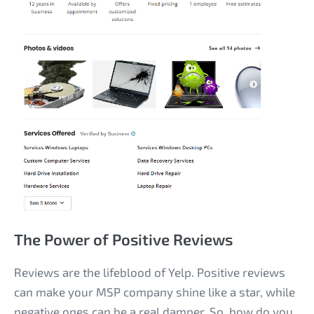
The Power of Positive Reviews
Reviews are the lifeblood of Yelp. Positive reviews
can make your MSP company shine like a star, while
negative ones can be a real damper. So, how do you