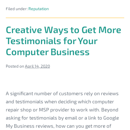
Tech
Filed under:
Reputation
Business
Reputation
to
Market
Creative Ways to Get More
Residential
Managed
Testimonials for Your
Services
Computer Business
Posted on
April 14, 2020
Creative
Ways
A significant number of customers rely on reviews
to
and testimonials when deciding which computer
Get
repair shop or MSP provider to work with. Beyond
More
asking for testimonials by email or a link to Google
Testimonials
My Business reviews, how can you get more of