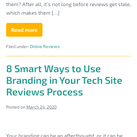
for
them? After all, it’s not long before reviews get stale,
Your
which makes them […]
Computer
Business
Read more
Creative
Ways
to
Filed under:
Online Reviews
Get
More
Testimonials
for
8 Smart Ways to Use
Your
Computer
Branding in Your Tech Site
Business
Reviews Process
Posted on
March 24, 2020
8
Smart
Your branding can be an afterthought, or it can be