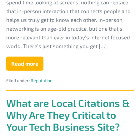
Person
spend time looking at screens, nothing can replace
Networking
that in-person interaction that connects people and
Strengthens
helps us truly get to know each other. In-person
Your
networking is an age-old practice, but one that’s
Tech
more relevant than ever in today’s internet focused
Business
world. There’s just something you get […]
Reputation
Read more
How
In-
Person
Filed under:
Reputation
Networking
Strengthens
Your
Tech
What are Local Citations &
Business
Reputation
Why Are They Critical to
Your Tech Business Site?