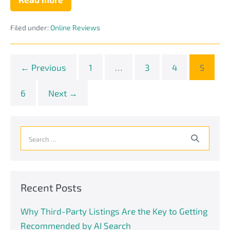
Yes!
Negative
Reviews
Filed under:
Online Reviews
Can
Actually
Benefit
Your
Tech
← Previous
1
…
3
4
5
Business
Website
6
Next →
Search
for:
Recent Posts
Why Third-Party Listings Are the Key to Getting
Recommended by AI Search