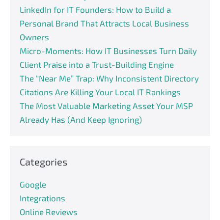
LinkedIn for IT Founders: How to Build a
Personal Brand That Attracts Local Business
Owners
Micro-Moments: How IT Businesses Turn Daily
Client Praise into a Trust-Building Engine
The “Near Me” Trap: Why Inconsistent Directory
Citations Are Killing Your Local IT Rankings
The Most Valuable Marketing Asset Your MSP
Already Has (And Keep Ignoring)
Categories
Google
Integrations
Online Reviews