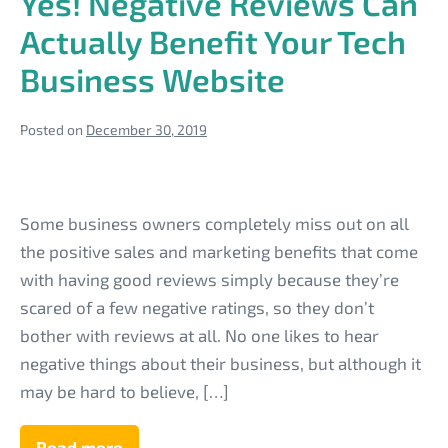
Yes! Negative Reviews Can
They
Critical
Actually Benefit Your Tech
to
Your
Business Website
Tech
Business
Site?
Posted on
December 30, 2019
Yes!
Negative
Some business owners completely miss out on all
Reviews
the positive sales and marketing benefits that come
Can
with having good reviews simply because they’re
Actually
scared of a few negative ratings, so they don’t
Benefit
bother with reviews at all. No one likes to hear
Your
negative things about their business, but although it
Tech
may be hard to believe, […]
Business
Website
Read more