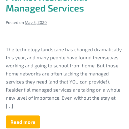
Managed Services
Posted on
May 5, 2020
Leverage
Your
The technology landscape has changed dramatically
Tech
this year, and many people have found themselves
Business
working and going to school from home. But those
Reputation
home networks are often lacking the managed
to
services they need (and that YOU can provide!).
Market
Residential managed services are taking on a whole
Residential
new level of importance. Even without the stay at
Managed
[…]
Services
Read more
Leverage
Your