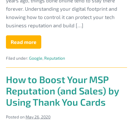
Reputation
years ago, things done online tend to stay there
With
forever. Understanding your digital footprint and
a
knowing how to control it can protect your tech
Positive
business reputation and build […]
Digital
Footprint
Read more
Protect
Your
IT
Filed under:
Google
,
Reputation
Business
Reputation
With
a
How to Boost Your MSP
Positive
Digital
Reputation (and Sales) by
Footprint
Using Thank You Cards
Posted on
May 26, 2020