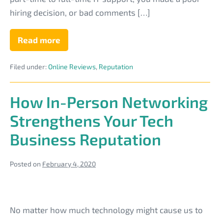
Tech
hiring decision, or bad comments […]
Business
Reputation
Read more
7
Practical
Steps
Filed under:
Online Reviews
,
Reputation
to
Repair
a
Bad
How In-Person Networking
Tech
Business
Strengthens Your Tech
Reputation
Business Reputation
Posted on
February 4, 2020
How
In-
No matter how much technology might cause us to