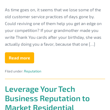
How
to
As time goes on, it seems that we lose some of the
Boost
old customer service practices of days gone by.
Your
Could reviving one of them help you get an edge on
MSP
your competition? If your grandmother made you
Reputation
write Thank You cards after your birthday, she was
(and
actually doing you a favor, because that one […]
Sales)
by
Read more
How
to
Using
Boost
Thank
Filed under:
Reputation
Your
MSP
You
Reputation
(and
Cards
Leverage Your Tech
Sales)
by
Business Reputation to
Using
Thank
Market Residential
You
Cards