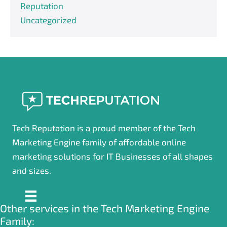
Reputation
Uncategorized
Tech Reputation is a proud member of the Tech
Marketing Engine family of affordable online
marketing solutions for IT Businesses of all shapes
and sizes.
Other services in the Tech Marketing Engine
Family: