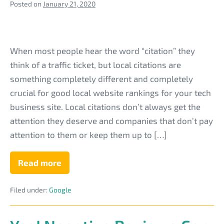
Posted on
January 21, 2020
What
are
When most people hear the word “citation” they
Local
think of a traffic ticket, but local citations are
Citations
something completely different and completely
&
crucial for good local website rankings for your tech
Why
business site. Local citations don’t always get the
Are
attention they deserve and companies that don’t pay
They
attention to them or keep them up to […]
Critical
to
Read more
What
are
Your
Local
Tech
Filed under:
Google
Citations
&
Business
Why
Are
Site?