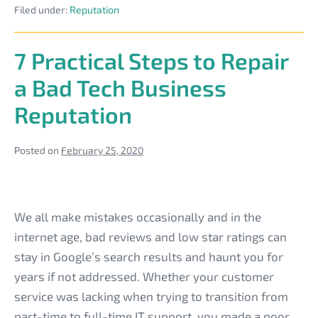
Be
Filed under:
Reputation
Your
Tech
a
Business
Clients
Win-
7 Practical Steps to Repair
During
Win
the
a Bad Tech Business
Coronavirus
Outbreak
Reputation
Can
Be
a
Win-
Posted on
February 25, 2020
Win
7
Practical
We all make mistakes occasionally and in the
Steps
internet age, bad reviews and low star ratings can
to
stay in Google’s search results and haunt you for
Repair
years if not addressed. Whether your customer
a
service was lacking when trying to transition from
Bad
part-time to full-time IT support, you made a poor