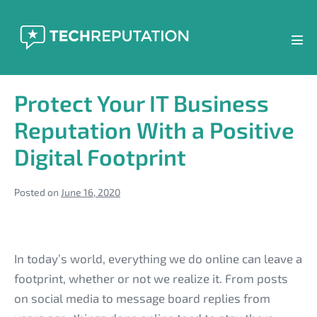
Skip
to
content
Men
Tog
Protect Your IT Business
Reputation With a Positive
Digital Footprint
Posted on
June 16, 2020
Protect
Your
In today’s world, everything we do online can leave a
IT
footprint, whether or not we realize it. From posts
Business
on social media to message board replies from