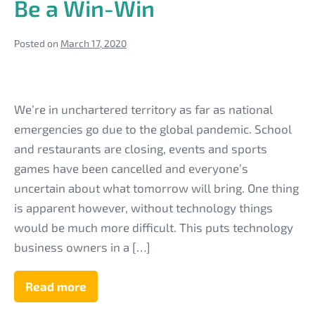
Be a Win-Win
Posted on
March 17, 2020
Offering
Help
We’re in unchartered territory as far as national
to
emergencies go due to the global pandemic. School
Your
and restaurants are closing, events and sports
Tech
games have been cancelled and everyone’s
Business
uncertain about what tomorrow will bring. One thing
Clients
is apparent however, without technology things
During
would be much more difficult. This puts technology
the
business owners in a […]
Coronavirus
Outbreak
Read more
Offering
Help
Can
to