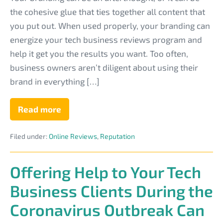
Ways
the cohesive glue that ties together all content that
to
you put out. When used properly, your branding can
Use
energize your tech business reviews program and
Branding
help it get you the results you want. Too often,
in
business owners aren’t diligent about using their
Your
brand in everything […]
Tech
Site
Read more
8
Smart
Reviews
Ways
Process
Filed under:
Online Reviews
,
Reputation
to
Use
Branding
in
Offering Help to Your Tech
Your
Tech
Business Clients During the
Site
Reviews
Coronavirus Outbreak Can
Process