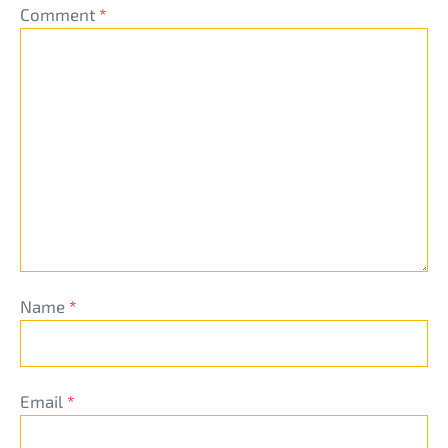
Comment
*
Name
*
Email
*