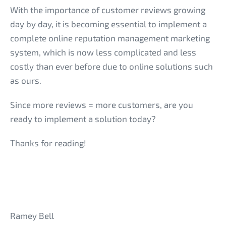
With the importance of customer reviews growing
day by day, it is becoming essential to implement a
complete online reputation management marketing
system, which is now less complicated and less
costly than ever before due to online solutions such
as ours.
Since more reviews = more customers, are you
ready to implement a solution today?
Thanks for reading!
Ramey Bell