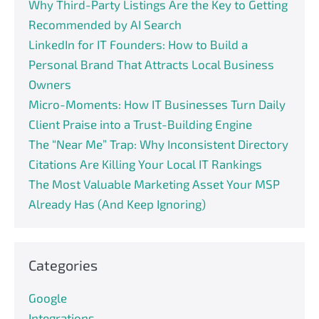
Why Third-Party Listings Are the Key to Getting
Recommended by AI Search
LinkedIn for IT Founders: How to Build a
Personal Brand That Attracts Local Business
Owners
Micro-Moments: How IT Businesses Turn Daily
Client Praise into a Trust-Building Engine
The “Near Me” Trap: Why Inconsistent Directory
Citations Are Killing Your Local IT Rankings
The Most Valuable Marketing Asset Your MSP
Already Has (And Keep Ignoring)
Categories
Google
Integrations