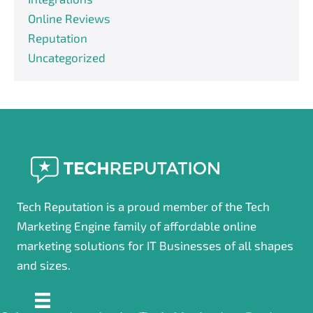
Online Reviews
Reputation
Uncategorized
Tech Reputation is a proud member of the Tech
Marketing Engine family of affordable online
marketing solutions for IT Businesses of all shapes
and sizes.