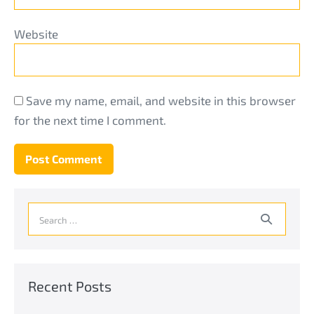
Website
Save my name, email, and website in this browser
for the next time I comment.
Search
for:
Recent Posts