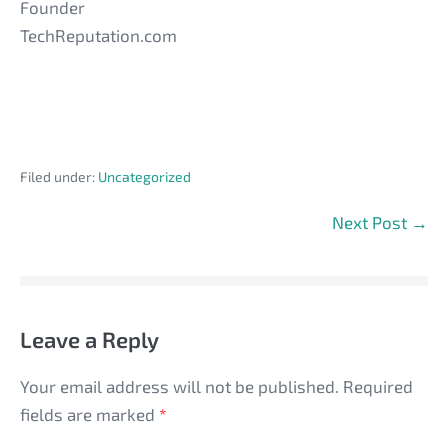
Founder
TechReputation.com
Filed under:
Uncategorized
Post
Next Post →
Navigation
Leave a Reply
Your email address will not be published.
Required
fields are marked
*