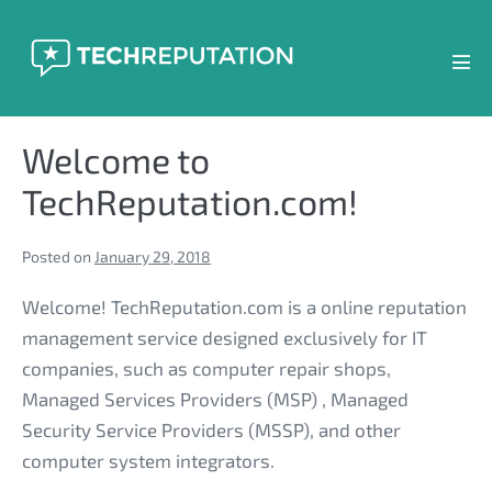
Skip
to
content
Men
Tog
Welcome to
TechReputation.com!
Posted on
January 29, 2018
Welcome! TechReputation.com is a online reputation
management service designed exclusively for IT
companies, such as computer repair shops,
Managed Services Providers (MSP) , Managed
Security Service Providers (MSSP), and other
computer system integrators.